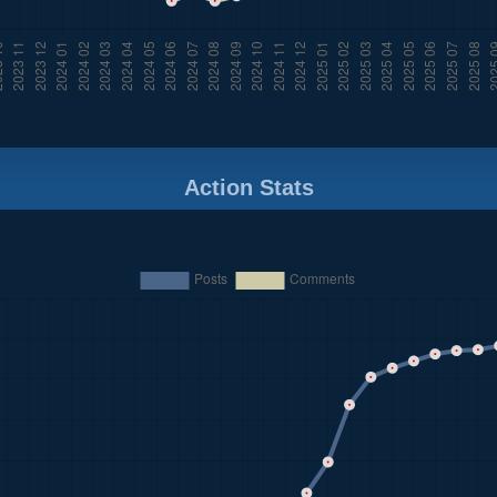
Action Stats