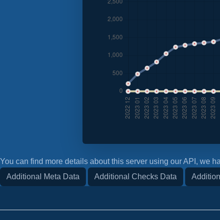
You can find more details about this server using our API, we ha
Additional Meta Data
Additional Checks Data
Addition