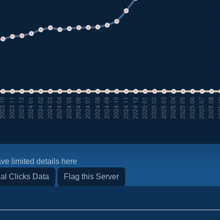
ve limited details here
al Clicks Data
Flag this Server