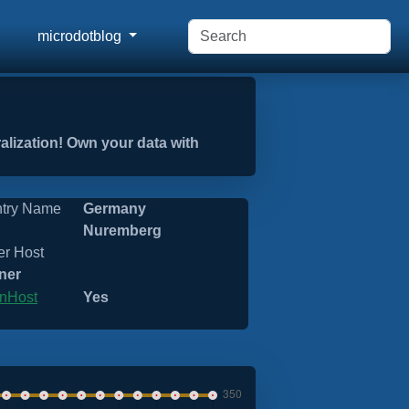
microdotblog
ralization! Own your data with
try Name
Germany
Nuremberg
er Host
ner
nHost
Yes