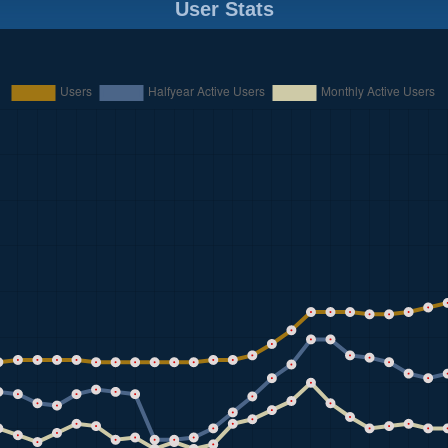
User Stats