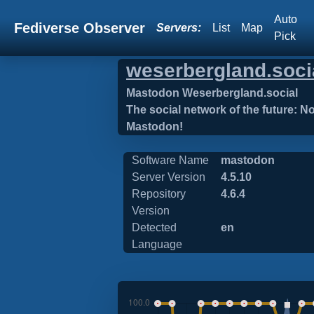
Auto
Fediverse Observer
Servers:
List
Map
Pick
weserbergland.soci
Mastodon Weserbergland.social
The social network of the future: N
Mastodon!
Software Name
mastodon
Server Version
4.5.10
Repository
4.6.4
Version
Detected
en
Language