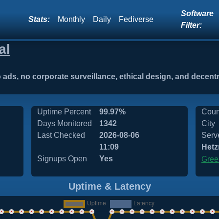
Software
Stats:
Monthly
Daily
Fediverse
Filter:
al
o ads, no corporate surveillance, ethical design, and decent
Uptime Percent
99.97%
Coun
Days Monitored
1342
City
Last Checked
2026-08-06
Serv
11:09
Hetz
Signups Open
Yes
Gree
Uptime & Latency