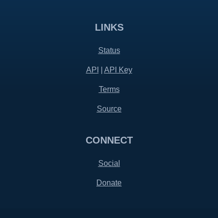
LINKS
Status
API
|
API Key
Terms
Source
CONNECT
Social
Donate