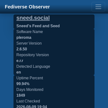
Fediverse Observer
sneed.social
Sneed's Feed and Seed
Software Name
pleroma
Server Version
2.6.50
Repository Version
e.r.r
Detected Language
en
Uptime Percent
99.94%
Days Monitored
1849
Last Checked
2026-08-09 19:04