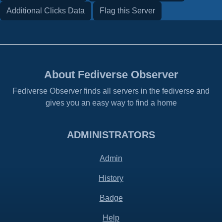
Additional Clicks Data
Flag this Server
About Fediverse Observer
Fediverse Observer finds all servers in the fediverse and
gives you an easy way to find a home
ADMINISTRATORS
Admin
History
Badge
Help