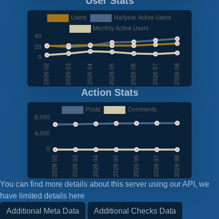
User Stats
Action Stats
You can find more details about this server using our API, we
have limited details here
Additional Meta Data
Additional Checks Data