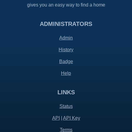
gives you an easy way to find a home
ADMINISTRATORS
Admin
History
Badge
Help
LINKS
Status
API
|
API Key
Terms