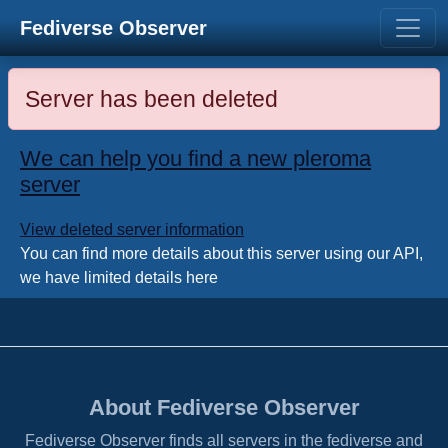
Fediverse Observer
Server has been deleted
We can help you find a new pleroma
server
View deleted server information
You can find more details about this server using our API,
we have limited details here
About Fediverse Observer
Fediverse Observer finds all servers in the fediverse and