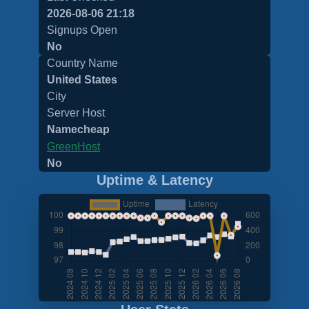
2026-08-06 21:18
Signups Open
No
Country Name
United States
City
Server Host
Namecheap
GreenHost
No
Uptime & Latency