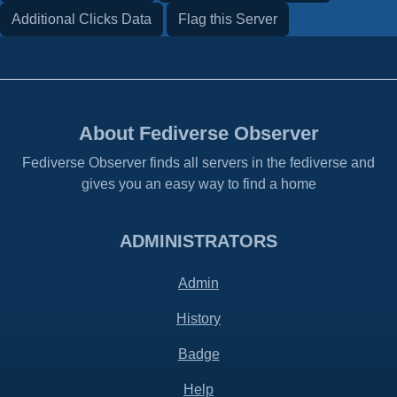
Additional Clicks Data
Flag this Server
About Fediverse Observer
Fediverse Observer finds all servers in the fediverse and
gives you an easy way to find a home
ADMINISTRATORS
Admin
History
Badge
Help