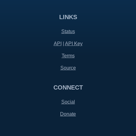
LINKS
Status
API
|
API Key
Terms
Source
CONNECT
Social
Donate