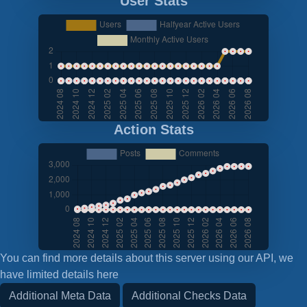
User Stats
Action Stats
You can find more details about this server using our API, we
have limited details here
Additional Meta Data
Additional Checks Data