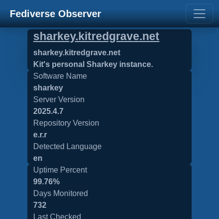
Fediverse Observer
sharkey.kitredgrave.net
sharkey.kitredgrave.net
Kit's personal Sharkey instance.
Software Name
sharkey
Server Version
2025.4.7
Repository Version
e.r.r
Detected Language
en
Uptime Percent
99.76%
Days Monitored
732
Last Checked