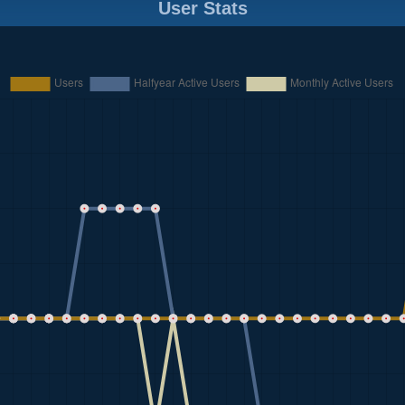
User Stats