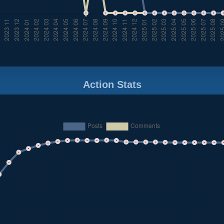
Action Stats