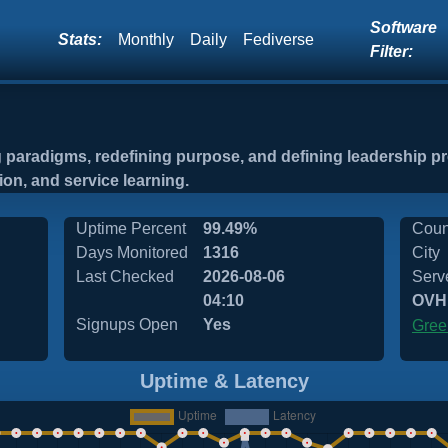
Software
Stats:
Monthly
Daily
Fediverse
Filter:
ng paradigms, redefining purpose, and defining leadership 
tion, and service learning.
Uptime Percent
99.49%
Coun
Days Monitored
1316
City
Last Checked
2026-08-06
Serv
04:10
OVH
Signups Open
Yes
Gree
Uptime & Latency