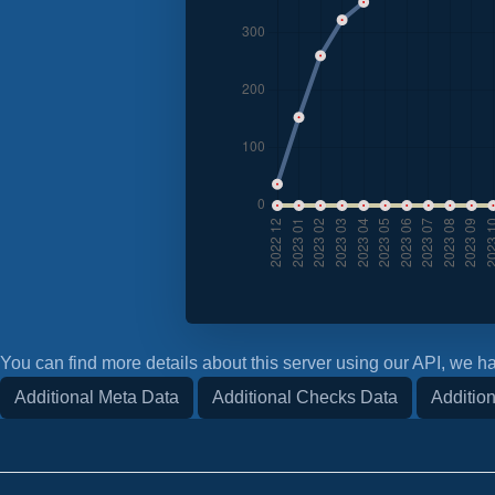
You can find more details about this server using our API, we ha
Additional Meta Data
Additional Checks Data
Addition