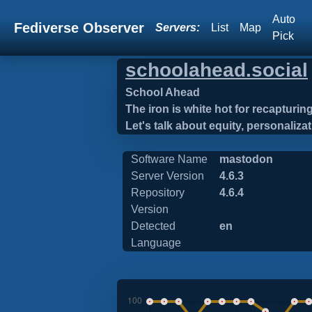
Auto
Fediverse Observer
Servers:
List
Map
Pick
schoolahead.social
School Ahead
The iron is white hot for recapturi
Let's talk about equity, personaliza
Software Name
mastodon
Server Version
4.6.3
Repository
4.6.4
Version
Detected
en
Language