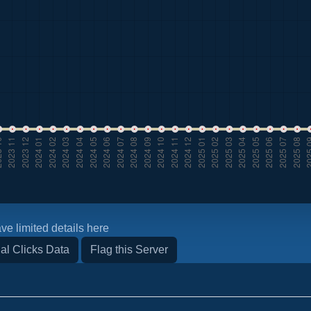
ve limited details here
al Clicks Data
Flag this Server