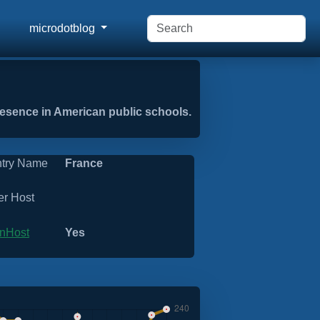
microdotblog
presence in American public schools.
try Name
France
er Host
nHost
Yes