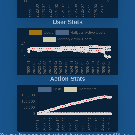
User Stats
Action Stats