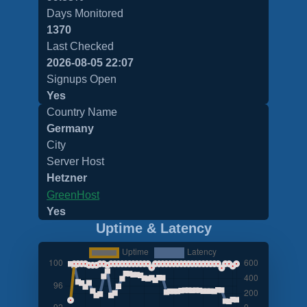
Days Monitored
1370
Last Checked
2026-08-05 22:07
Signups Open
Yes
Country Name
Germany
City
Server Host
Hetzner
GreenHost
Yes
Uptime & Latency