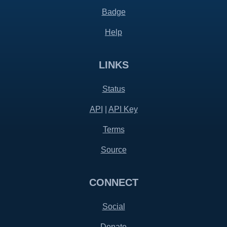
Badge
Help
LINKS
Status
API
|
API Key
Terms
Source
CONNECT
Social
Donate