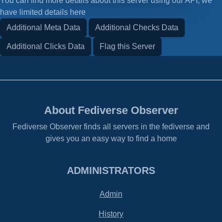
You can find more details about this server using our API, we
have limited details here
Additional Meta Data
Additional Checks Data
Additional Clicks Data
Flag this Server
About Fediverse Observer
Fediverse Observer finds all servers in the fediverse and
gives you an easy way to find a home
ADMINISTRATORS
Admin
History