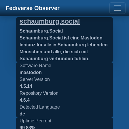
Fediverse Observer
schaumburg.social
Schaumburg.Social
Schaumburg.Social ist eine Mastodon
Instanz für alle in Schaumburg lebenden
Menschen und alle, die sich mit
Schaumburg verbunden fühlen.
Software Name
mastodon
Server Version
4.5.14
Repository Version
4.6.4
Detected Language
de
Uptime Percent
99.83%