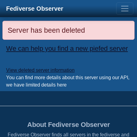
Fediverse Observer
Server has been deleted
We can help you find a new piefed server
View deleted server information
You can find more details about this server using our API,
we have limited details here
About Fediverse Observer
Fediverse Observer finds all servers in the fediverse and