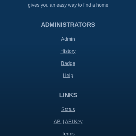
gives you an easy way to find a home
ADMINISTRATORS
Admin
History
Badge
Help
LINKS
Status
API
|
API Key
Terms