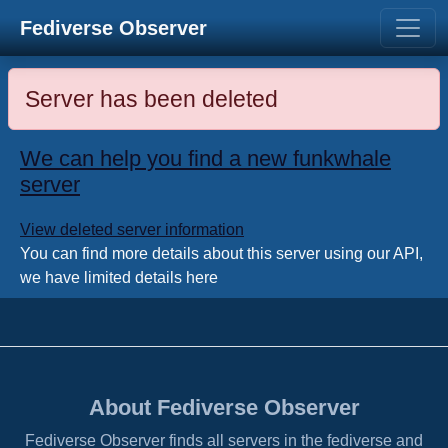
Fediverse Observer
Server has been deleted
We can help you find a new funkwhale
server
View deleted server information
You can find more details about this server using our API,
we have limited details here
About Fediverse Observer
Fediverse Observer finds all servers in the fediverse and