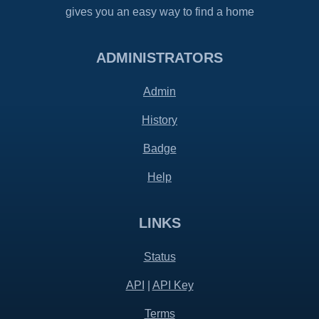
gives you an easy way to find a home
ADMINISTRATORS
Admin
History
Badge
Help
LINKS
Status
API
|
API Key
Terms