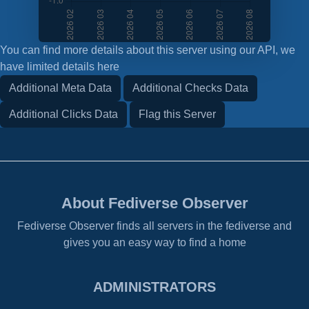
You can find more details about this server using our API, we
have limited details here
Additional Meta Data
Additional Checks Data
Additional Clicks Data
Flag this Server
About Fediverse Observer
Fediverse Observer finds all servers in the fediverse and
gives you an easy way to find a home
ADMINISTRATORS