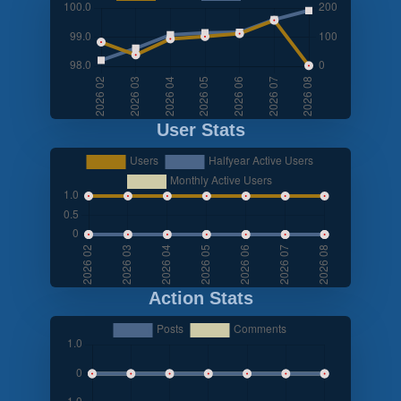
User Stats
Action Stats