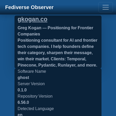
Fediverse Observer
gkogan.co
Greg Kogan — Positioning for Frontier
Companies
Positioning consultant for AI and frontier
tech companies. I help founders define
their category, sharpen their message,
win their market. Clients: Temporal,
Pinecone, Pydantic, Runlayer, and more.
Software Name
ghost
Server Version
0.1.0
Repository Version
6.56.0
Detected Language
en