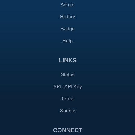
Admin
History
Badge
Help
LINKS
Status
API
|
API Key
Terms
Source
CONNECT