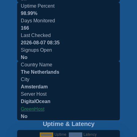
Uptime Percent
98.99%
Days Monitored
166
Last Checked
2026-08-07 08:35
Signups Open
No
Country Name
The Netherlands
City
Amsterdam
Server Host
DigitalOcean
GreenHost
No
Uptime & Latency