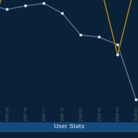
User Stats