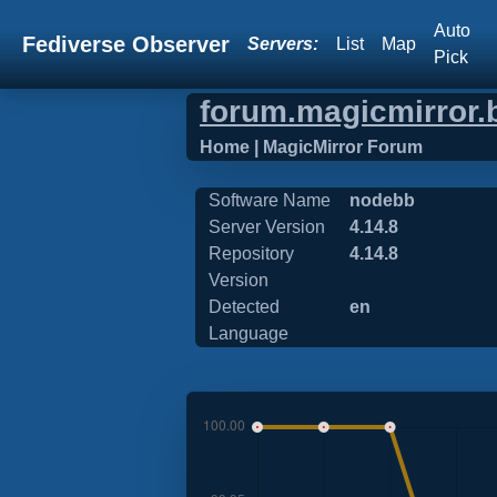
Auto
Fediverse Observer
Servers:
List
Map
Pick
forum.magicmirror.
Home | MagicMirror Forum
Software Name
nodebb
Server Version
4.14.8
Repository
4.14.8
Version
Detected
en
Language