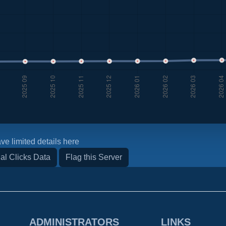
ve limited details here
al Clicks Data
Flag this Server
ADMINISTRATORS
LINKS