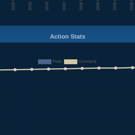
Action Stats