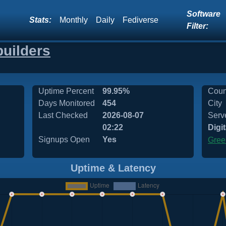
Software
Stats:
Monthly
Daily
Fediverse
Filter:
builders
Uptime Percent
99.95%
Coun
Days Monitored
454
City
Last Checked
2026-08-07
Serv
02:22
Digi
Signups Open
Yes
Gree
Uptime & Latency