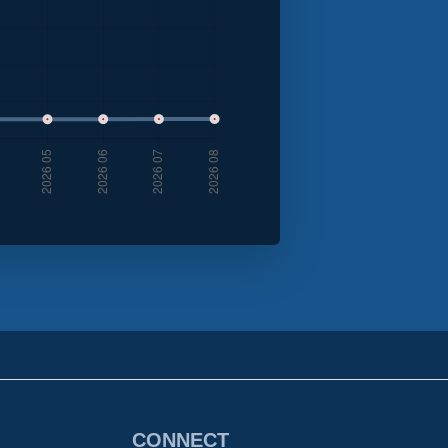
CONNECT