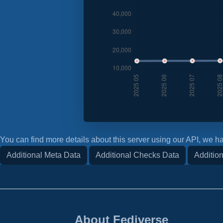
You can find more details about this server using our API, we ha
Additional Meta Data
Additional Checks Data
Addition
About Fediverse