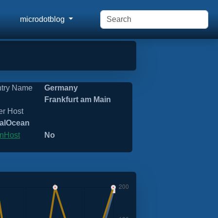
microdotblog
try Name
Germany
Frankfurt am Main
er Host
talOcean
nHost
No