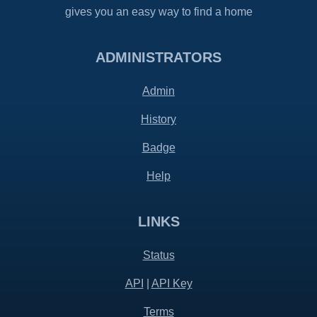
gives you an easy way to find a home
ADMINISTRATORS
Admin
History
Badge
Help
LINKS
Status
API
|
API Key
Terms