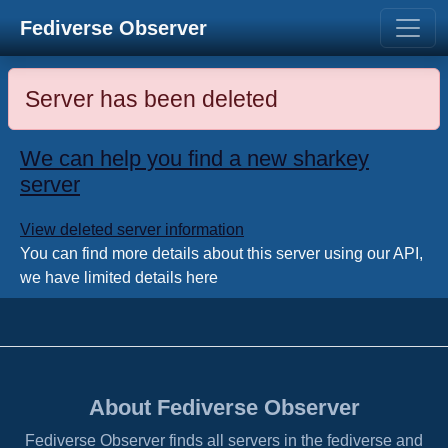
Fediverse Observer
Server has been deleted
We can help you find a new sharkey
server
View deleted server information
You can find more details about this server using our API,
we have limited details here
About Fediverse Observer
Fediverse Observer finds all servers in the fediverse and