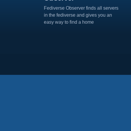
Fediverse Observer finds all servers
in the fediverse and gives you an
easy way to find a home