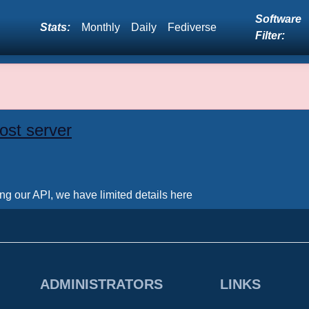
Software
Stats:
Monthly
Daily
Fediverse
Filter:
ost server
ing our API, we have limited details here
ADMINISTRATORS
LINKS