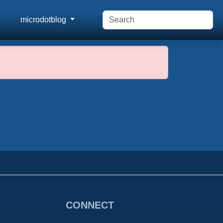
microdotblog
CONNECT