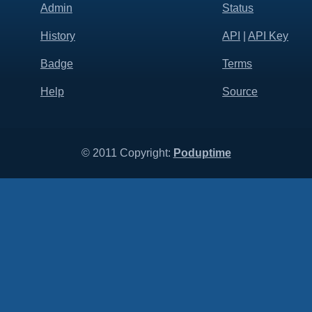
Admin
Status
History
API
|
API Key
Badge
Terms
Help
Source
© 2011 Copyright:
Poduptime