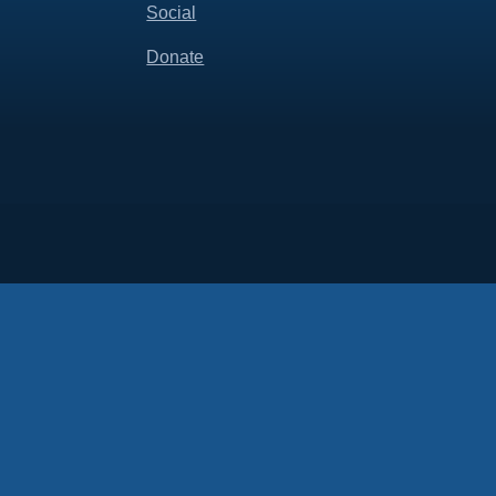
Social
Donate