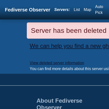
Auto
Fediverse Observer
Servers:
List
Map
Pick
Server has been deleted
We can help you find a new gh
View deleted server information
You can find more details about this server us
About Fediverse
Observer