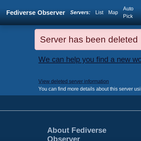
Auto
Fediverse Observer
Servers:
List
Map
Pick
Server has been deleted
We can help you find a new wo
View deleted server information
You can find more details about this server us
About Fediverse
Observer