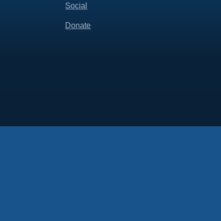
Social
Donate