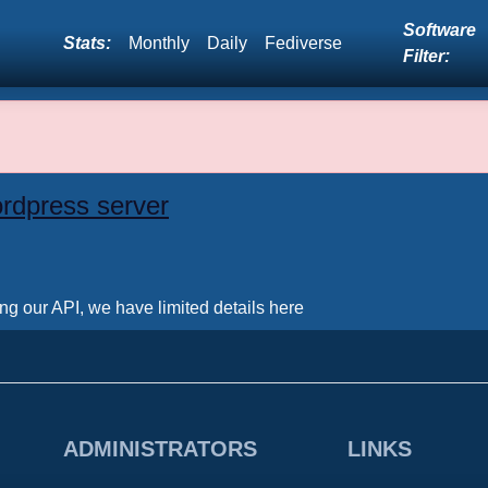
Software
Stats:
Monthly
Daily
Fediverse
Filter:
rdpress server
ing our API, we have limited details here
ADMINISTRATORS
LINKS