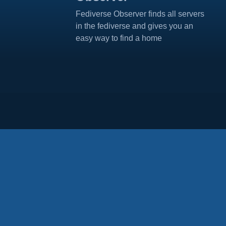
Fediverse Observer finds all servers
in the fediverse and gives you an
easy way to find a home