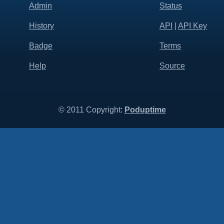
Admin
Status
History
API
|
API Key
Badge
Terms
Help
Source
© 2011 Copyright:
Poduptime