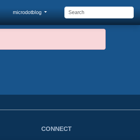
microdotblog
CONNECT