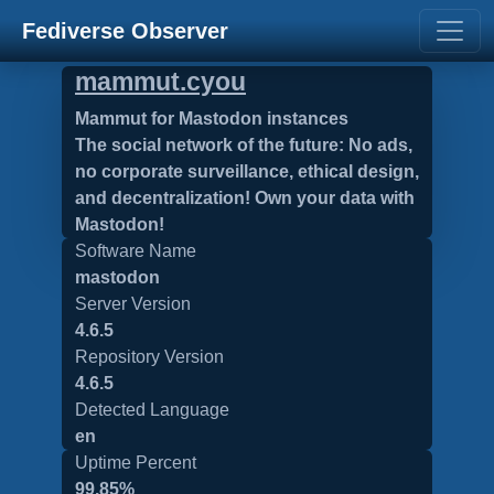
Fediverse Observer
mammut.cyou
Mammut for Mastodon instances
The social network of the future: No ads,
no corporate surveillance, ethical design,
and decentralization! Own your data with
Mastodon!
Software Name
mastodon
Server Version
4.6.5
Repository Version
4.6.5
Detected Language
en
Uptime Percent
99.85%