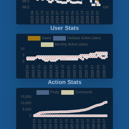
User Stats
Action Stats