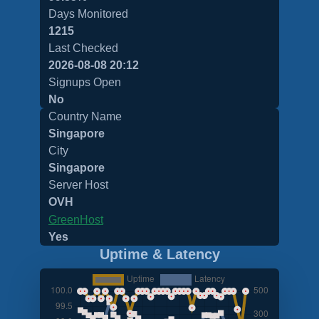
Days Monitored
1215
Last Checked
2026-08-08 20:12
Signups Open
No
Country Name
Singapore
City
Singapore
Server Host
OVH
GreenHost
Yes
Uptime & Latency