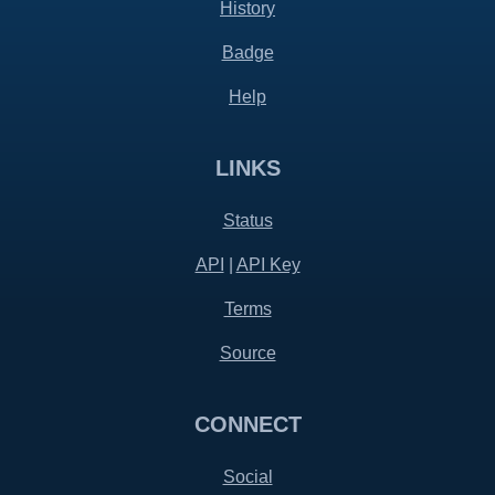
History
Badge
Help
LINKS
Status
API
|
API Key
Terms
Source
CONNECT
Social