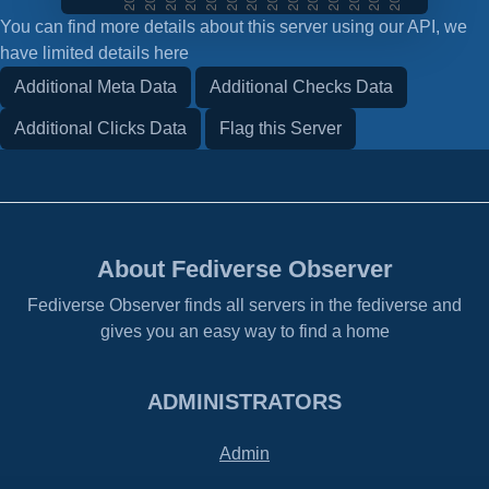
You can find more details about this server using our API, we
have limited details here
Additional Meta Data
Additional Checks Data
Additional Clicks Data
Flag this Server
About Fediverse Observer
Fediverse Observer finds all servers in the fediverse and
gives you an easy way to find a home
ADMINISTRATORS
Admin