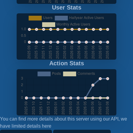
User Stats
Action Stats
You can find more details about this server using our API, we
have limited details here