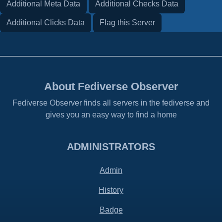
Additional Meta Data
Additional Checks Data
Additional Clicks Data
Flag this Server
About Fediverse Observer
Fediverse Observer finds all servers in the fediverse and
gives you an easy way to find a home
ADMINISTRATORS
Admin
History
Badge