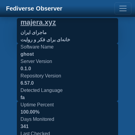
Fediverse Observer
majera.xyz
ماجرای ایران
خانه‌ای برای فکر و روایت
Software Name
ghost
Server Version
0.1.0
Repository Version
6.57.0
Detected Language
fa
Uptime Percent
100.00%
Days Monitored
341
Last Checked