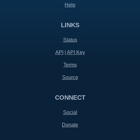
Help
LINKS
Status
API
|
API Key
Terms
Source
CONNECT
Social
Donate