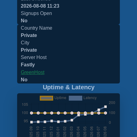
2026-08-08 11:23
Signups Open
No
Country Name
Private
City
Private
Server Host
Fastly
GreenHost
No
Uptime & Latency