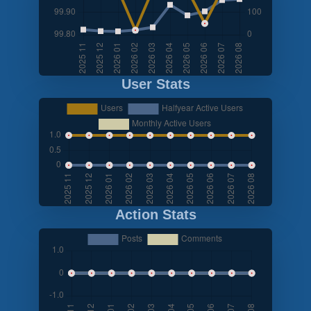
User Stats
Action Stats