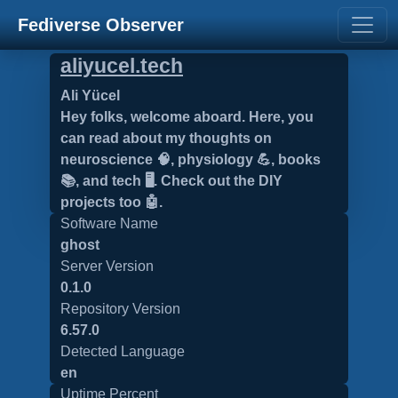
Fediverse Observer
aliyucel.tech
Ali Yücel
Hey folks, welcome aboard. Here, you
can read about my thoughts on
neuroscience 🧠, physiology 💪, books
📚, and tech 🖥️. Check out the DIY
projects too 🤖.
Software Name
ghost
Server Version
0.1.0
Repository Version
6.57.0
Detected Language
en
Uptime Percent