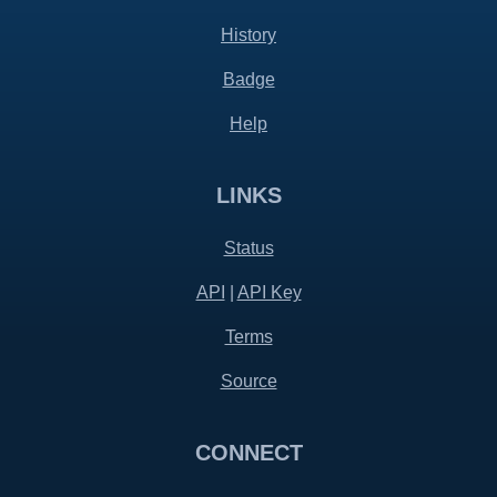
History
Badge
Help
LINKS
Status
API
|
API Key
Terms
Source
CONNECT