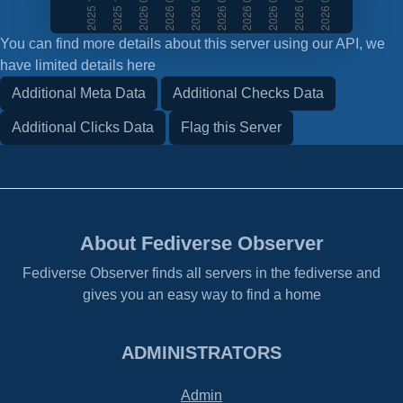
You can find more details about this server using our API, we
have limited details here
Additional Meta Data
Additional Checks Data
Additional Clicks Data
Flag this Server
About Fediverse Observer
Fediverse Observer finds all servers in the fediverse and
gives you an easy way to find a home
ADMINISTRATORS
Admin