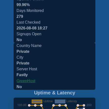
99.96%
Days Monitored
279
Last Checked
2026-08-08 18:27
Signups Open
No
Country Name
Private
City
Private
Server Host
Fastly
GreenHost
No
Uptime & Latency